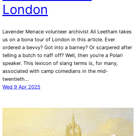
London
Lavender Menace volunteer archivist Ali Leetham takes
us on a bona tour of London in this article. Ever
ordered a bevvy? Got into a barney? Or scarpered after
telling a butch to naff off? Well, then you’re a Polari
speaker. This lexicon of slang terms is, for many,
associated with camp comedians in the mid-
twentieth…
Wed 9 Apr 2025