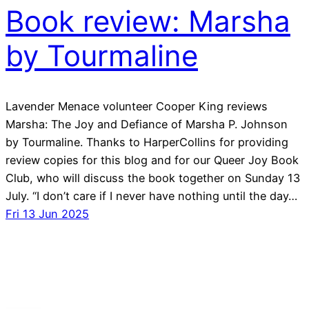
Book review: Marsha
by Tourmaline
Lavender Menace volunteer Cooper King reviews
Marsha: The Joy and Defiance of Marsha P. Johnson
by Tourmaline. Thanks to HarperCollins for providing
review copies for this blog and for our Queer Joy Book
Club, who will discuss the book together on Sunday 13
July. “I don’t care if I never have nothing until the day…
Fri 13 Jun 2025