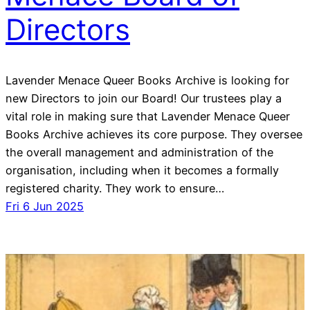
Directors
Lavender Menace Queer Books Archive is looking for
new Directors to join our Board! Our trustees play a
vital role in making sure that Lavender Menace Queer
Books Archive achieves its core purpose. They oversee
the overall management and administration of the
organisation, including when it becomes a formally
registered charity. They work to ensure…
Fri 6 Jun 2025