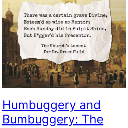
Humbuggery and
Bumbuggery: The