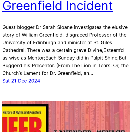
Greenfield Incident
Guest blogger Dr Sarah Sloane investigates the elusive
story of William Greenfield, disgraced Professor of the
University of Edinburgh and minister at St. Giles
Cathedral. There was a certain grave Divine,Esteem’d
as wise as Mentor;Each Sunday did in Pulpit Shine,But
Bugger’d his Precentor. (From The Lion in Tears: Or, the
Church’s Lament for Dr. Greenfield, an…
Sat 21 Dec 2024