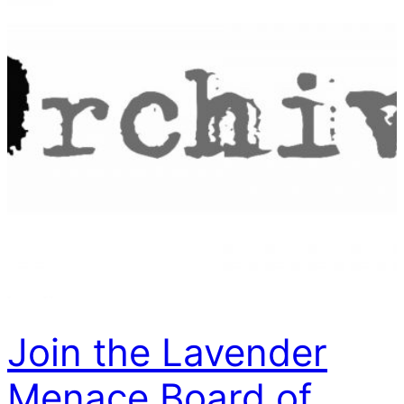
Join the Lavender
Menace Board of