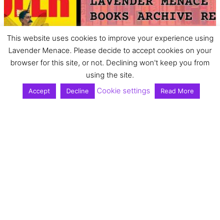
This website uses cookies to improve your experience using
Lavender Menace. Please decide to accept cookies on your
browser for this site, or not. Declining won't keep you from
using the site.
Cookie settings
Accept
Decline
Read More
Book review: Queer
As Folklore by Sacha