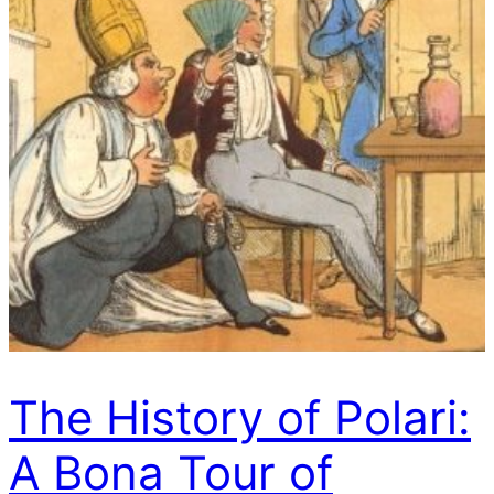
The History of Polari:
A Bona Tour of