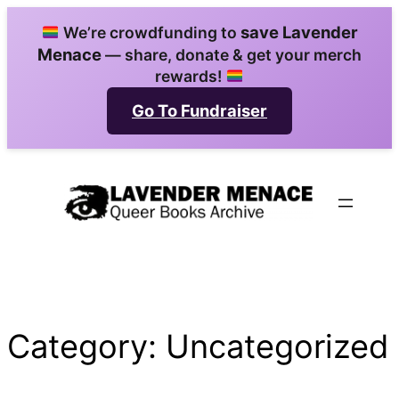
Skip
save Lavender
We’re crowdfunding to
to
Menace
— share, donate & get your merch
content
rewards!
Go To Fundraiser
Category:
Uncategorized