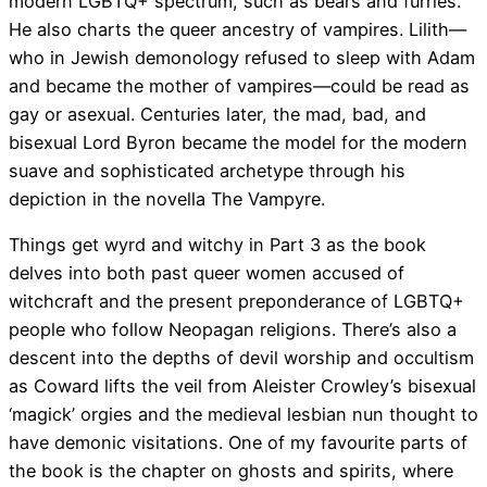
modern LGBTQ+ spectrum, such as bears and furries.
He also charts the queer ancestry of vampires. Lilith—
who in Jewish demonology refused to sleep with Adam
and became the mother of vampires—could be read as
gay or asexual. Centuries later, the mad, bad, and
bisexual Lord Byron became the model for the modern
suave and sophisticated archetype through his
depiction in the novella The Vampyre.
Things get wyrd and witchy in Part 3 as the book
delves into both past queer women accused of
witchcraft and the present preponderance of LGBTQ+
people who follow Neopagan religions. There’s also a
descent into the depths of devil worship and occultism
as Coward lifts the veil from Aleister Crowley’s bisexual
‘magick’ orgies and the medieval lesbian nun thought to
have demonic visitations. One of my favourite parts of
the book is the chapter on ghosts and spirits, where