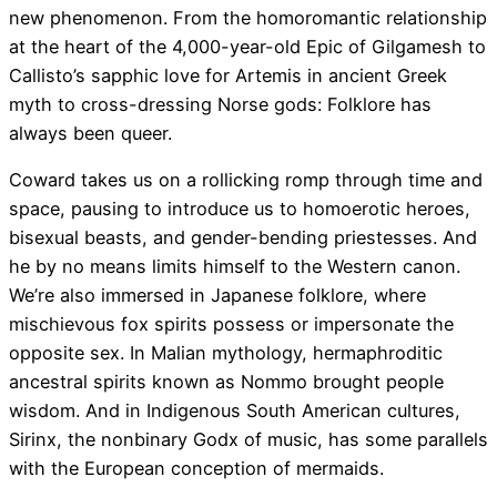
new phenomenon. From the homoromantic relationship
at the heart of the 4,000-year-old Epic of Gilgamesh to
Callisto’s sapphic love for Artemis in ancient Greek
myth to cross-dressing Norse gods: Folklore has
always been queer.
Coward takes us on a rollicking romp through time and
space, pausing to introduce us to homoerotic heroes,
bisexual beasts, and gender-bending priestesses. And
he by no means limits himself to the Western canon.
We’re also immersed in Japanese folklore, where
mischievous fox spirits possess or impersonate the
opposite sex. In Malian mythology, hermaphroditic
ancestral spirits known as Nommo brought people
wisdom. And in Indigenous South American cultures,
Sirinx, the nonbinary Godx of music, has some parallels
with the European conception of mermaids.