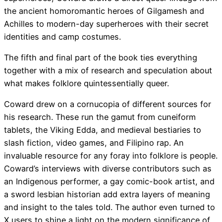
the ancient homoromantic heroes of Gilgamesh and
Achilles to modern-day superheroes with their secret
identities and camp costumes.
The fifth and final part of the book ties everything
together with a mix of research and speculation about
what makes folklore quintessentially queer.
Coward drew on a cornucopia of different sources for
his research. These run the gamut from cuneiform
tablets, the Viking Edda, and medieval bestiaries to
slash fiction, video games, and Filipino rap. An
invaluable resource for any foray into folklore is people.
Coward’s interviews with diverse contributors such as
an Indigenous performer, a gay comic-book artist, and
a sword lesbian historian add extra layers of meaning
and insight to the tales told. The author even turned to
X users to shine a light on the modern significance of