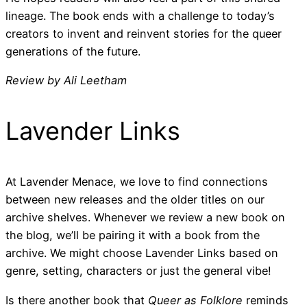
lineage. The book ends with a challenge to today’s
creators to invent and reinvent stories for the queer
generations of the future.
Review by Ali Leetham
Lavender Links
At Lavender Menace, we love to find connections
between new releases and the older titles on our
archive shelves. Whenever we review a new book on
the blog, we’ll be pairing it with a book from the
archive. We might choose Lavender Links based on
genre, setting, characters or just the general vibe!
Is there another book that
Queer as Folklore
reminds