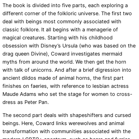
The book is divided into five parts, each exploring a
different corner of the folkloric universe. The first two
deal with beings most commonly associated with
classic folklore. It all begins with a menagerie of
magical creatures. Starting with his childhood
obsession with Disney’s Ursula (who was based on the
drag queen Divine), Coward investigates mermaid
myths from around the world. We then get the horn
with talk of unicorns. And after a brief digression into
ancient dildos made of animal horns, the first part
finishes on faeries, with reference to lesbian actress
Maude Adams who set the stage for women to cross-
dress as Peter Pan.
The second part deals with shapeshifters and cursed
beings. Here, Coward links werewolves and animal
transformation with communities associated with the