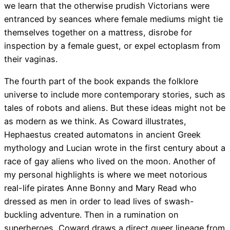
we learn that the otherwise prudish Victorians were
entranced by seances where female mediums might tie
themselves together on a mattress, disrobe for
inspection by a female guest, or expel ectoplasm from
their vaginas.
The fourth part of the book expands the folklore
universe to include more contemporary stories, such as
tales of robots and aliens. But these ideas might not be
as modern as we think. As Coward illustrates,
Hephaestus created automatons in ancient Greek
mythology and Lucian wrote in the first century about a
race of gay aliens who lived on the moon. Another of
my personal highlights is where we meet notorious
real-life pirates Anne Bonny and Mary Read who
dressed as men in order to lead lives of swash-
buckling adventure. Then in a rumination on
superheroes, Coward draws a direct queer lineage from