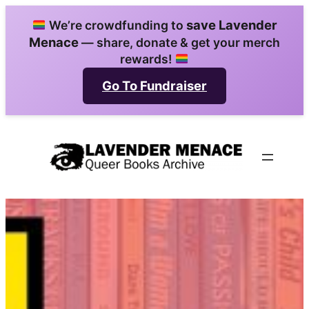
Skip
save Lavender
We’re crowdfunding to
to
Menace
— share, donate & get your merch
content
rewards!
Go To Fundraiser