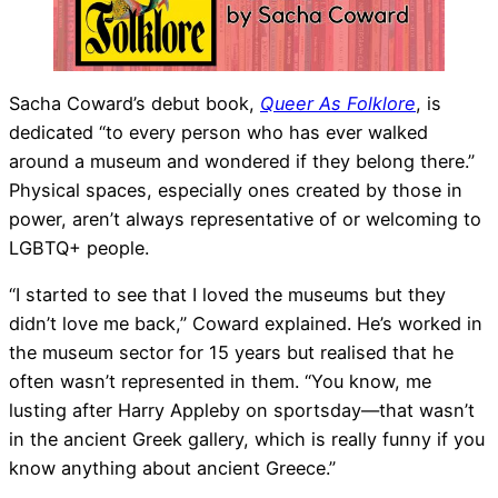
Sacha Coward’s debut book,
Queer As Folklore
, is
dedicated “to every person who has ever walked
around a museum and wondered if they belong there.”
Physical spaces, especially ones created by those in
power, aren’t always representative of or welcoming to
LGBTQ+ people.
“I started to see that I loved the museums but they
didn’t love me back,” Coward explained. He’s worked in
the museum sector for 15 years but realised that he
often wasn’t represented in them. “You know, me
lusting after Harry Appleby on sportsday—that wasn’t
in the ancient Greek gallery, which is really funny if you
know anything about ancient Greece.”