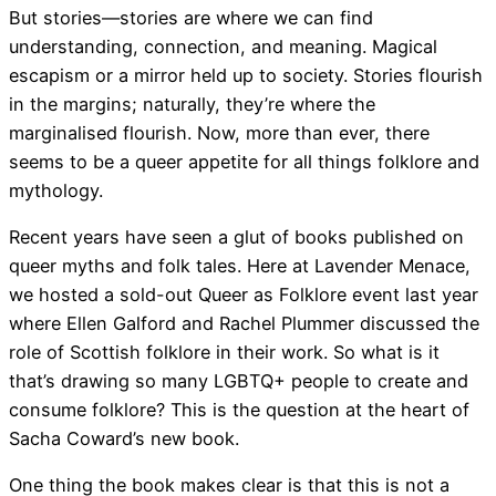
But stories—stories are where we can find
understanding, connection, and meaning. Magical
escapism or a mirror held up to society. Stories flourish
in the margins; naturally, they’re where the
marginalised flourish. Now, more than ever, there
seems to be a queer appetite for all things folklore and
mythology.
Recent years have seen a glut of books published on
queer myths and folk tales. Here at Lavender Menace,
we hosted a sold-out Queer as Folklore event last year
where Ellen Galford and Rachel Plummer discussed the
role of Scottish folklore in their work. So what is it
that’s drawing so many LGBTQ+ people to create and
consume folklore? This is the question at the heart of
Sacha Coward’s new book.
One thing the book makes clear is that this is not a