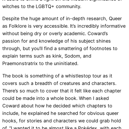
witches to the LGBTQ+ community.
Despite the huge amount of in-depth research, Queer
as Folklore is very accessible. It’s incredibly informative
without being dry or overly academic. Coward’s
passion for and knowledge of his subject shines
through, but you’ll find a smattering of footnotes to
explain terms such as kink, Sodom, and
Praemonstratrix to the uninitiated.
The book is something of a whistlestop tour as it
covers such a breadth of creatures and characters.
There’s so much to cover that it felt like each chapter
could be made into a whole book. When I asked
Coward about how he decided which chapters to
include, he explained he searched for obvious queer
hooks, for stories and characters we could grab hold
of. “I wanted it to be almost like a Pokédex, with each