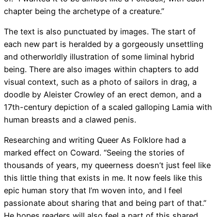
chapter being the archetype of a creature.”
The text is also punctuated by images. The start of
each new part is heralded by a gorgeously unsettling
and otherworldly illustration of some liminal hybrid
being. There are also images within chapters to add
visual context, such as a photo of sailors in drag, a
doodle by Aleister Crowley of an erect demon, and a
17th-century depiction of a scaled galloping Lamia with
human breasts and a clawed penis.
Researching and writing Queer As Folklore had a
marked effect on Coward. “Seeing the stories of
thousands of years, my queerness doesn’t just feel like
this little thing that exists in me. It now feels like this
epic human story that I’m woven into, and I feel
passionate about sharing that and being part of that.”
He hopes readers will also feel a part of this shared