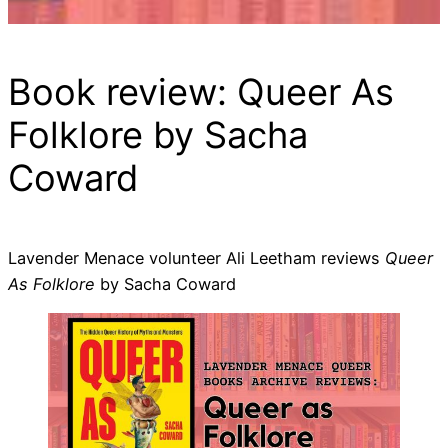
Book review: Queer As
Folklore by Sacha
Coward
Lavender Menace volunteer Ali Leetham reviews
Queer
As Folklore
by Sacha Coward