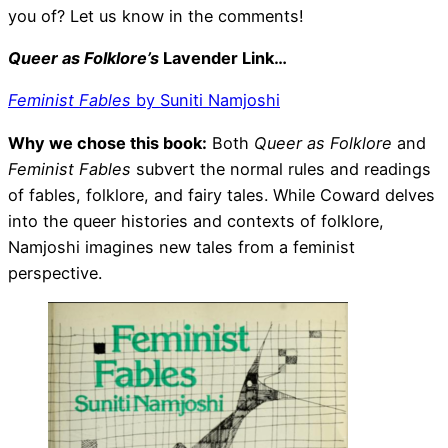
you of? Let us know in the comments!
Queer as Folklore’s
Lavender Link…
Feminist Fables
by Suniti Namjoshi
Why we chose this book:
Both
Queer as Folklore
and
Feminist Fables
subvert the normal rules and readings
of fables, folklore, and fairy tales. While Coward delves
into the queer histories and contexts of folklore,
Namjoshi imagines new tales from a feminist
perspective.