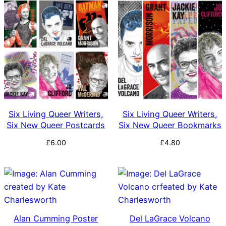
by
latest
Six Living Queer Writers,
Six Living Queer Writers,
Six New Queer Postcards
Six New Queer Bookmarks
£
6.00
£
4.80
Alan Cumming Poster
Del LaGrace Volcano