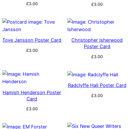
£
3.00
£
3.00
Tove Jansson Poster Card
Christopher Isherwood
Poster Card
£
3.00
£
3.00
Radclyffe Hall Poster Card
Hamish Henderson Poster
£
3.00
Card
£
3.00