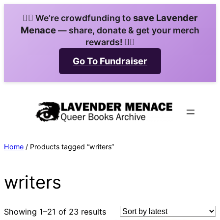
Skip
save Lavender
🏳️‍🌈 We’re crowdfunding to
to
Menace
— share, donate & get your merch
content
rewards! 🏳️‍🌈
Go To Fundraiser
Home
/ Products tagged “writers”
writers
Sorted
Showing 1–21 of 23 results