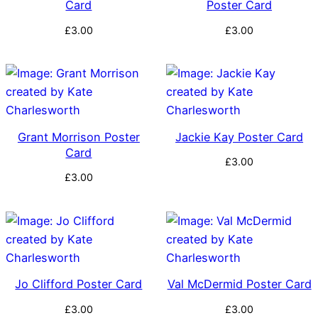
Card
Poster Card
£
3.00
£
3.00
Grant Morrison Poster
Jackie Kay Poster Card
Card
£
3.00
£
3.00
Jo Clifford Poster Card
Val McDermid Poster Card
£
3.00
£
3.00