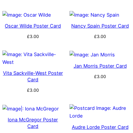
Oscar Wilde Poster Card
Nancy Spain Poster Card
£
3.00
£
3.00
Jan Morris Poster Card
Vita Sackville-West Poster
£
3.00
Card
£
3.00
Iona McGregor Poster
Card
Audre Lorde Poster Card