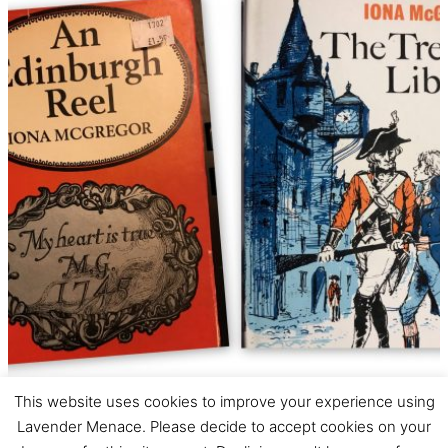
This website uses cookies to improve your experience using
Iona McGregor –
Lavender Menace. Please decide to accept cookies on your