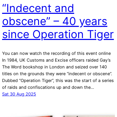
“Indecent and
obscene” – 40 years
since Operation Tiger
You can now watch the recording of this event online
In 1984, UK Customs and Excise officers raided Gay’s
The Word bookshop in London and seized over 140
titles on the grounds they were “indecent or obscene”.
Dubbed “Operation Tiger”, this was the start of a series
of raids and confiscations up and down the…
Sat 30 Aug 2025