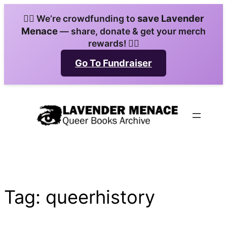
Skip
save Lavender
🏳️‍🌈 We’re crowdfunding to
to
Menace
— share, donate & get your merch
content
rewards! 🏳️‍🌈
Go To Fundraiser
Tag:
queerhistory