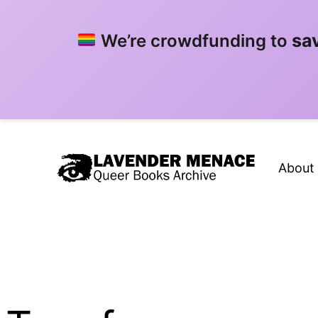
sa
We’re crowdfunding to
Skip
to
About
content