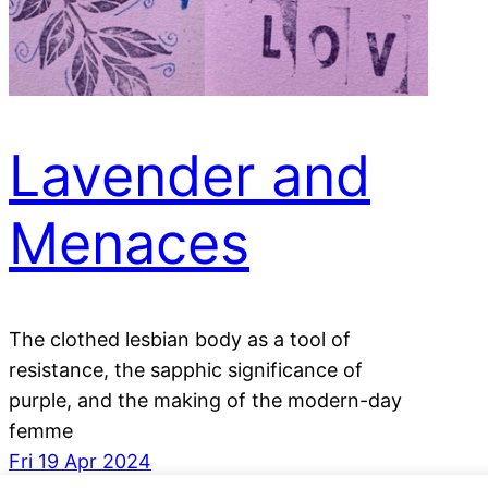
Lavender and
Menaces
The clothed lesbian body as a tool of
resistance, the sapphic significance of
purple, and the making of the modern-day
femme
Fri 19 Apr 2024