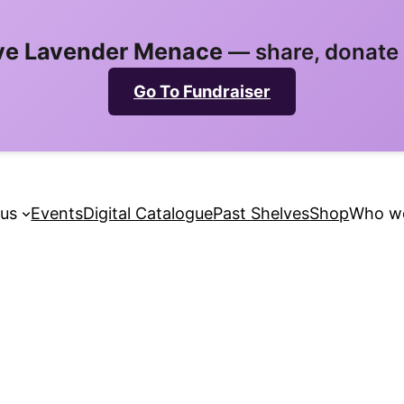
ve Lavender Menace
— share, donate 
Go To Fundraiser
 us
Events
Digital Catalogue
Past Shelves
Shop
Who we