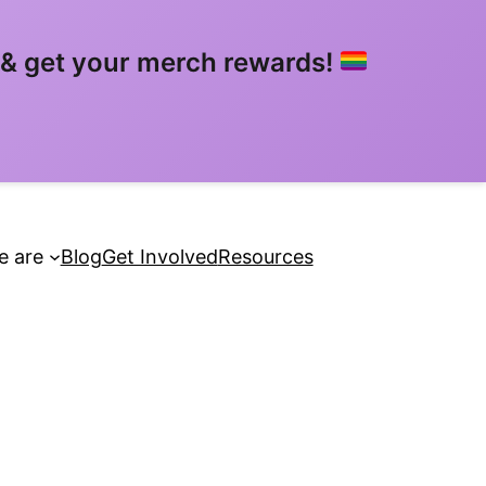
& get your merch rewards!
 are
Blog
Get Involved
Resources