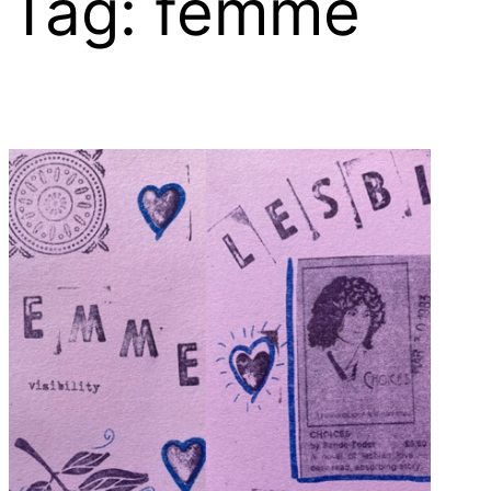
Tag:
femme