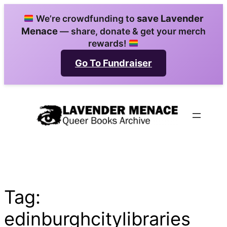
Skip
save Lavender
We’re crowdfunding to
to
Menace
— share, donate & get your merch
content
rewards!
Go To Fundraiser
Tag:
edinburghcitylibraries