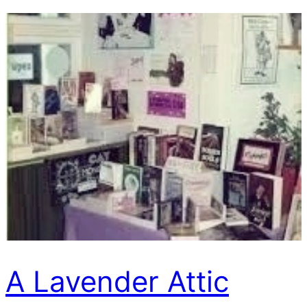
A Lavender Attic