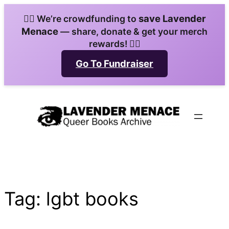
Skip
save Lavender
🏳️‍🌈 We’re crowdfunding to
to
Menace
— share, donate & get your merch
content
rewards! 🏳️‍🌈
Go To Fundraiser
Tag:
lgbt books