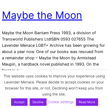
Maybe the Moon
Maybe the Moon Bantam Press 1993, a division of
Transworld Publishers LtdISBN 0593 027655 The
Lavender Menace LGBT+ Archive has been growing for
about a year now. One of our books was rescued from
a remainder shop – Maybe the Moon by Armistead
Maupin, a hardback novel published in 1993. On the
front is a…
This website uses cookies to improve your experience using
Tue 2 Jun 2020
Lavender Menace. Please decide to accept cookies on your
browser for this site, or not. Declining won't keep you from
using the site.
Cookie settings
Accept
Decline
Read More