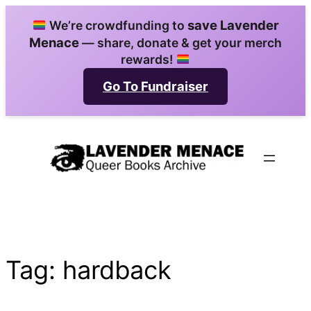
Skip
save Lavender
We’re crowdfunding to
to
Menace
— share, donate & get your merch
content
rewards!
Go To Fundraiser
Tag:
hardback