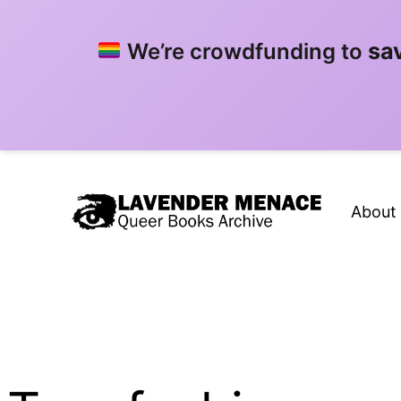
sa
We’re crowdfunding to
Skip
to
About
content