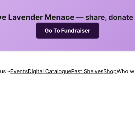
ve Lavender Menace
— share, donate 
Go To Fundraiser
 us
Events
Digital Catalogue
Past Shelves
Shop
Who we