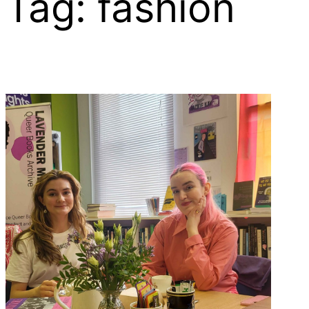
Tag:
fashion