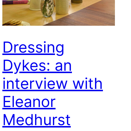
Dressing
Dykes: an
interview with
Eleanor
Medhurst