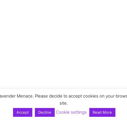
vender Menace. Please decide to accept cookies on your browser 
site.
Cookie settings
Accept
Decline
Read More