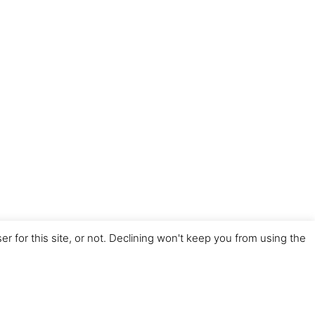
for this site, or not. Declining won't keep you from using the