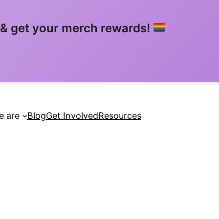
& get your merch rewards!
 are
Blog
Get Involved
Resources