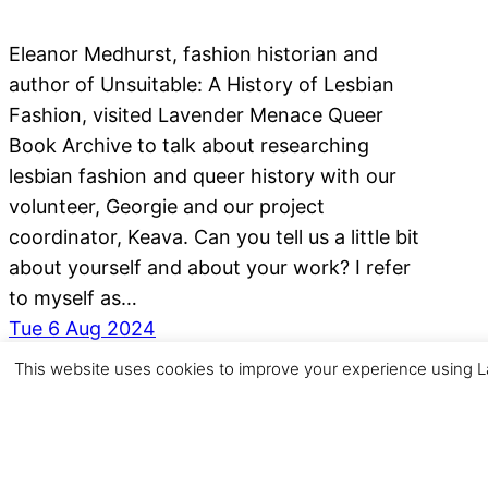
Eleanor Medhurst, fashion historian and
author of Unsuitable: A History of Lesbian
Fashion, visited Lavender Menace Queer
Book Archive to talk about researching
lesbian fashion and queer history with our
volunteer, Georgie and our project
coordinator, Keava. Can you tell us a little bit
about yourself and about your work? I refer
to myself as…
Tue 6 Aug 2024
This website uses cookies to improve your experience using La