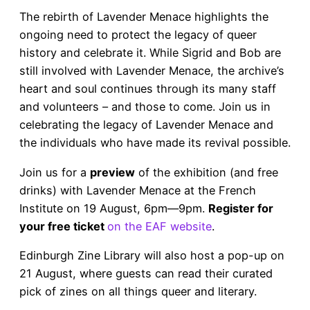
The rebirth of Lavender Menace highlights the
ongoing need to protect the legacy of queer
history and celebrate it. While Sigrid and Bob are
still involved with Lavender Menace, the archive’s
heart and soul continues through its many staff
and volunteers – and those to come. Join us in
celebrating the legacy of Lavender Menace and
the individuals who have made its revival possible.
Join us for a
preview
of the exhibition (and free
drinks) with Lavender Menace at the French
Institute on 19 August, 6pm—9pm.
Register for
your free ticket
on the EAF website
.
Edinburgh Zine Library will also host a pop-up on
21 August, where guests can read their curated
pick of zines on all things queer and literary.