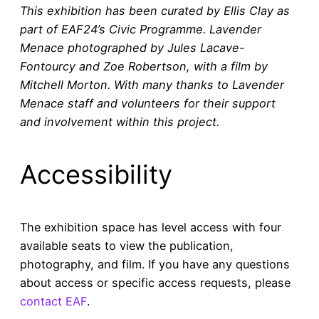
This exhibition has been curated by Ellis Clay as
part of EAF24’s Civic Programme. Lavender
Menace photographed by Jules Lacave-
Fontourcy and Zoe Robertson, with a film by
Mitchell Morton. With many thanks to Lavender
Menace staff and volunteers for their support
and involvement within this project.
Accessibility
The exhibition space has level access with four
available seats to view the publication,
photography, and film. If you have any questions
about access or specific access requests, please
contact EAF
.