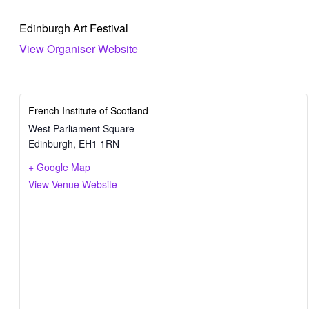
Edinburgh Art Festival
View Organiser Website
French Institute of Scotland
West Parliament Square
Edinburgh
,
EH1 1RN
+ Google Map
View Venue Website