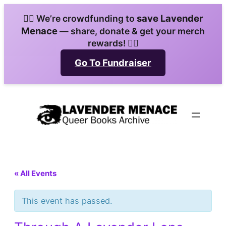
save Lavender
🏳️‍🌈 We’re crowdfunding to
Menace
— share, donate & get your merch
rewards! 🏳️‍🌈
Go To Fundraiser
« All Events
This event has passed.