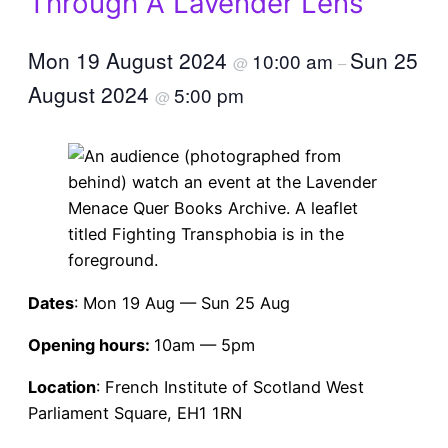
Through A Lavender Lens
Mon 19 August 2024
Sun 25
10:00 am
@
–
August 2024
5:00 pm
@
Dates
: Mon 19 Aug — Sun 25 Aug
Opening hours:
10am — 5pm
Location
: French Institute of Scotland West
Parliament Square, EH1 1RN