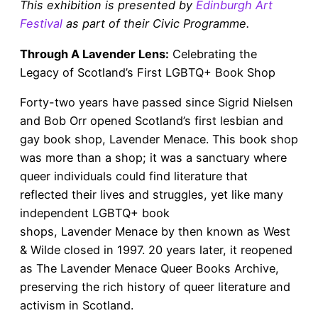
This exhibition is presented by
Edinburgh Art
Festival
as part of their Civic Programme.
Through A Lavender Lens:
Celebrating the
Legacy of Scotland’s First LGBTQ+ Book Shop
Forty-two years have passed since Sigrid Nielsen
and Bob Orr opened Scotland’s first lesbian and
gay book shop, Lavender Menace. This book shop
was more than a shop; it was a sanctuary where
queer individuals could find literature that
reflected their lives and struggles, yet like many
independent LGBTQ+ book
shops, Lavender Menace by then known as West
& Wilde closed in 1997. 20 years later, it reopened
as The Lavender Menace Queer Books Archive,
preserving the rich history of queer literature and
activism in Scotland.