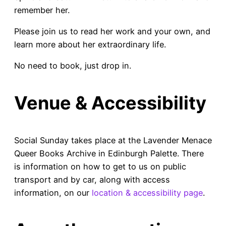
remember her.
Please join us to read her work and your own, and
learn more about her extraordinary life.
No need to book, just drop in.
Venue & Accessibility
Social Sunday takes place at the Lavender Menace
Queer Books Archive in Edinburgh Palette. There
is information on how to get to us on public
transport and by car, along with access
information, on our
locati
on & accessibility page
.