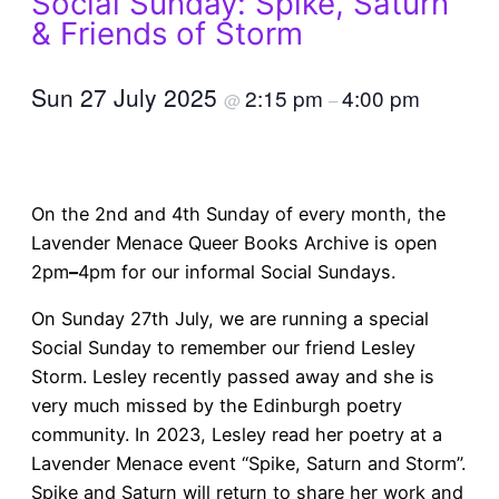
Social Sunday: Spike, Saturn
& Friends of Storm
Sun 27 July 2025
2:15 pm
4:00 pm
@
–
On the 2nd and 4th Sunday of every month, the
Lavender Menace Queer Books Archive is open
2pm
–
4pm for our informal Social Sundays.
On Sunday 27th July, we are running a special
Social Sunday to remember our friend Lesley
Storm. Lesley recently passed away and she is
very much missed by the Edinburgh poetry
community. In 2023, Lesley read her poetry at a
Lavender Menace event “Spike, Saturn and Storm”.
Spike and Saturn will return to share her work and