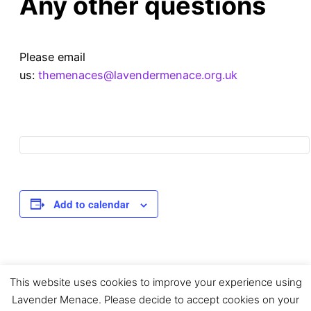
Any other questions
Please email
us:
themenaces@lavendermenace.org.uk
Add to calendar
This website uses cookies to improve your experience using
Event
«
Mapping Your
Queer Community
Lavender Menace. Please decide to accept cookies on your
Library with
Programming Group