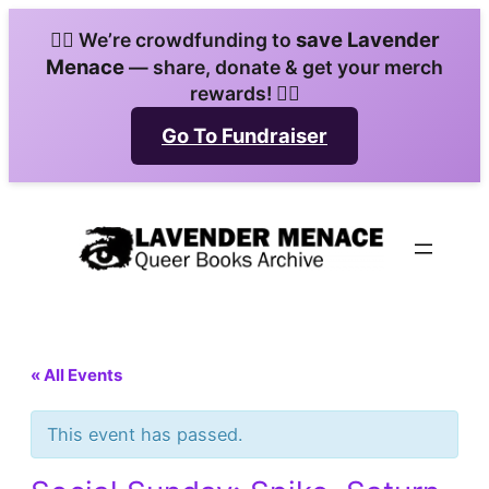
save Lavender
🏳️‍🌈 We’re crowdfunding to
Menace
— share, donate & get your merch
rewards! 🏳️‍🌈
Go To Fundraiser
« All Events
This event has passed.