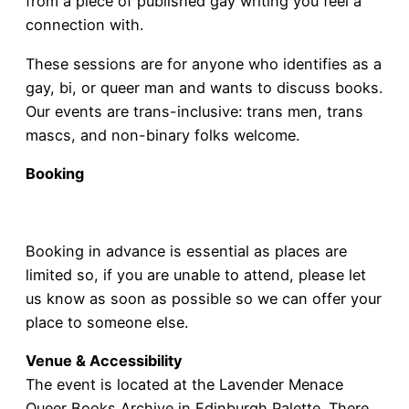
from a piece of published gay writing you feel a
connection with.
These sessions are for anyone who identifies as a
gay, bi, or queer man and wants to discuss books.
Our events are trans-inclusive: trans men, trans
mascs, and non-binary folks welcome.
Booking
Book a ticket
Booking in advance is essential as places are
limited so, if you are unable to attend, please let
us know as soon as possible so we can offer your
place to someone else.
Venue & Accessibility
The event is located at the Lavender Menace
Queer Books Archive in Edinburgh Palette. There