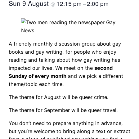
Sun 9 August
12:15 pm
2:00 pm
@
–
A friendly monthly discussion group about gay
books and gay writing, for people who enjoy
reading and talking about how gay writing has
impacted our lives. We meet on the
second
Sunday of every month
and we pick a different
theme/topic each time.
The theme for August will be queer crime.
The theme for September will be queer travel.
You don’t need to prepare anything in advance,
but you’re welcome to bring along a text or extract