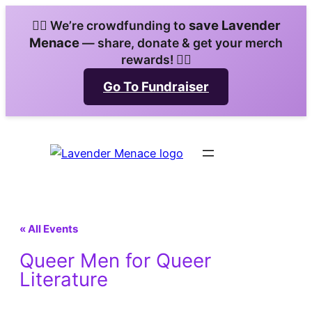
save Lavender
🏳️‍🌈 We’re crowdfunding to
Menace
— share, donate & get your merch
rewards! 🏳️‍🌈
Go To Fundraiser
« All Events
Queer Men for Queer
Literature