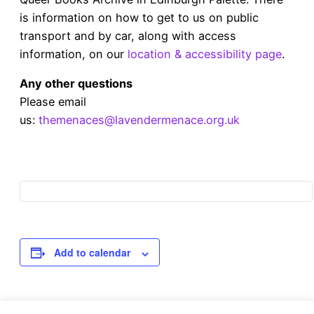
is information on how to get to us on public
transport and by car, along with access
information, on our
location & accessibility page
.
Any other questions
Please email
us:
themenaces@lavendermenace.org.uk
Add to calendar