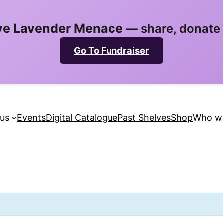
ve Lavender Menace
— share, donate &
Go To Fundraiser
 us
Events
Digital Catalogue
Past Shelves
Shop
Who we