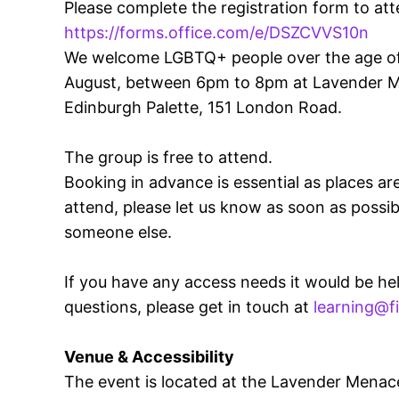
Please complete the registration form to att
https://forms.office.com/e/DSZCVVS10n
We welcome LGBTQ+ people over the age of 
August, between 6pm to 8pm at Lavender M
Edinburgh Palette, 151 London Road.
The group is free to attend.
Booking in advance is essential as places are
attend, please let us know as soon as possib
someone else.
If you have any access needs it would be hel
questions, please get in touch at
learning@f
Venue & Accessibility
The event is located at the Lavender Menac