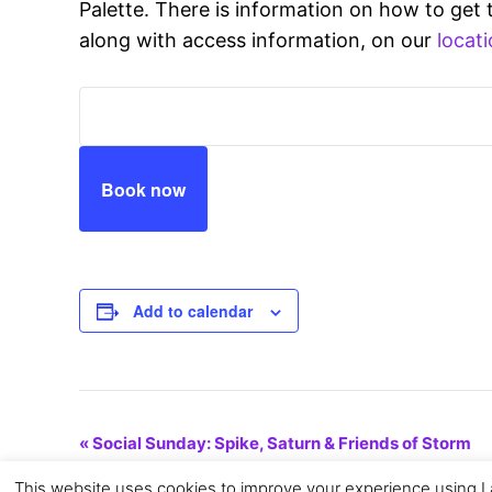
Palette. There is information on how to get 
along with access information, on our
locati
Book now
Add to calendar
Event
«
Social Sunday: Spike, Saturn & Friends of Storm
This website uses cookies to improve your experience using La