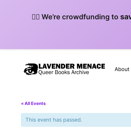
sa
🏳️‍🌈 We’re crowdfunding to
About
« All Events
This event has passed.