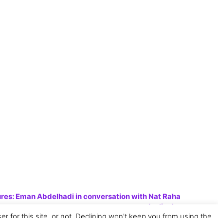
res: Eman Abdelhadi in conversation with Nat Raha
(online)
»
for this site, or not. Declining won't keep you from using the