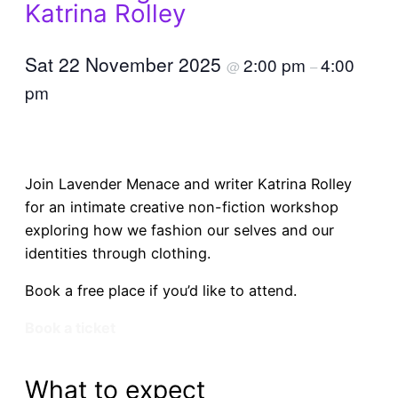
Katrina Rolley
Sat 22 November 2025
2:00 pm
4:00
@
–
pm
Join Lavender Menace and writer Katrina Rolley
for an intimate creative non-fiction workshop
exploring how we fashion our selves and our
identities through clothing.
Book a free place if you’d like to attend.
Book a ticket
What to expect