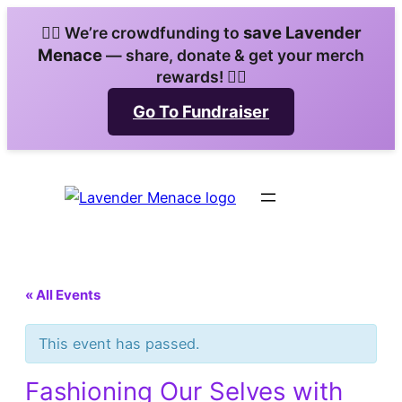
save Lavender
🏳️‍🌈 We’re crowdfunding to
Menace
— share, donate & get your merch
rewards! 🏳️‍🌈
Go To Fundraiser
« All Events
This event has passed.
Fashioning Our Selves with