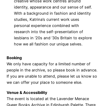
creative whose work centres around
identity, appearance and our sense of self.
With a background in fashion and identity
studies, Katrina’s current work uses
personal experience combined with
research into the self-presentation of
lesbians in ‘20s and ‘30s Britain to explore
how we all fashion our unique selves.
Booking
We only have capacity for a limited number of
people in the archive, so please book in advance.
If you are unable to attend, please let us know so
we can offer your place to someone else.
Venue & Accessibility
The event is located at the Lavender Menace
Queer Books Archive in Edinburgh Palette. There