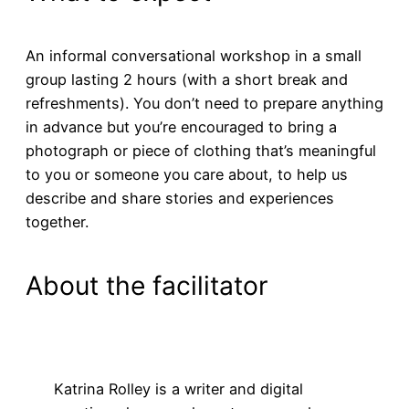
An informal conversational workshop in a small
group lasting 2 hours (with a short break and
refreshments). You don’t need to prepare anything
in advance but you’re encouraged to bring a
photograph or piece of clothing that’s meaningful
to you or someone you care about, to help us
describe and share stories and experiences
together.
About the facilitator
Katrina Rolley is a writer and digital