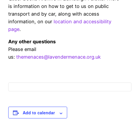
is information on how to get to us on public
transport and by car, along with access
information, on our
location and accessibility
page
.
Any other questions
Please email
us:
themenaces@lavendermenace.org.uk
Add to calendar