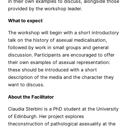
in their own examples to discuss, alongside those
provided by the workshop leader.
What to expect
The workshop will begin with a short introductory
talk on the history of asexual medicalisation,
followed by work in small groups and general
discussion. Participants are encouraged to offer
their own examples of asexual representation:
these should be introduced with a short
description of the media and the character they
want to discuss.
About the Facilitator
Claudia Sterbini is a PhD student at the University
of Edinburgh. Her project explores
theconstruction of pathological asexuality at the