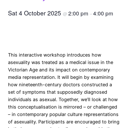
Sat 4 October 2025
2:00 pm
4:00 pm
@
–
Book a ticket
This interactive workshop introduces how
asexuality was treated as a medical issue in the
Victorian Age and its impact on contemporary
media representation. It will begin by examining
how nineteenth-century doctors constructed a
set of symptoms that supposedly diagnosed
individuals as asexual. Together, we’ll look at how
this conceptualisation is mirrored – or challenged
– in contemporary popular culture representations
of asexuality. Participants are encouraged to bring