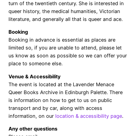
turn of the twentieth century. She is interested in
queer history, the medical humanities, Victorian
literature, and generally all that is queer and ace.
Booking
Booking in advance is essential as places are
limited so, if you are unable to attend, please let
us know as soon as possible so we can offer your
place to someone else.
Venue & Accessibility
The event is located at the Lavender Menace
Queer Books Archive in Edinburgh Palette. There
is information on how to get to us on public
transport and by car, along with access
information, on our
location & accessibility page
.
Any other questions