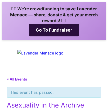
save Lavender
🏳️‍🌈 We’re crowdfunding to
Menace
— share, donate & get your merch
rewards! 🏳️‍🌈
Go To Fundraiser
« All Events
This event has passed.
Asexuality in the Archive