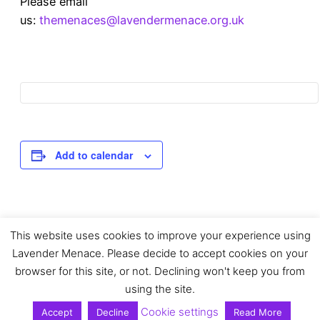
Please email
us:
themenaces@lavendermenace.org.uk
Add to calendar
This website uses cookies to improve your experience using
Event
«
Sapphic Spaces: In
Gay Scotland Now
Lavender Menace. Please decide to accept cookies on your
conversation with
Collage Workshop at
June Thomas
Edinburgh Zine Fair
»
browser for this site, or not. Declining won't keep you from
Navigation
using the site.
Cookie settings
Accept
Decline
Read More