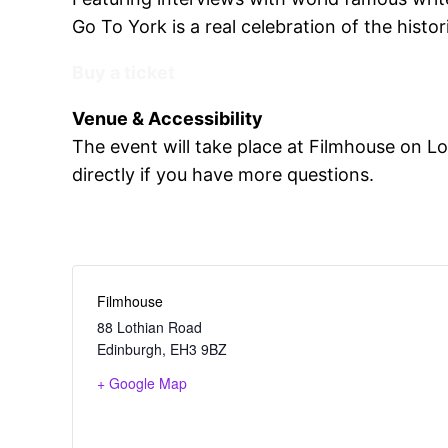
Go To York is a real celebration of the histori
Buy a ticket
Venue & Accessibility
The event will take place at Filmhouse on L
directly if you have more questions.
Filmhouse
88 Lothian Road
Edinburgh
,
EH3 9BZ
+ Google Map