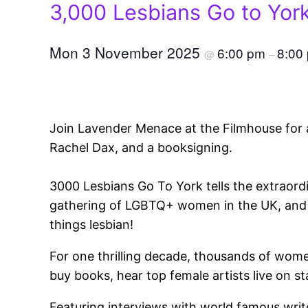
3,000 Lesbians Go to Yor
Mon 3 November 2025
6:00 pm
8:00
@
–
Join Lavender Menace at the Filmhouse for a 
Rachel Dax, and a booksigning.
3000 Lesbians Go To York tells the extraord
gathering of LGBTQ+ women in the UK, and ho
things lesbian!
For one thrilling decade, thousands of wome
buy books, hear top female artists live on s
Featuring interviews with world famous wri