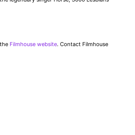
 the
Filmhouse website
. Contact Filmhouse