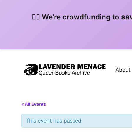
sa
🏳️‍🌈 We’re crowdfunding to
About
« All Events
This event has passed.