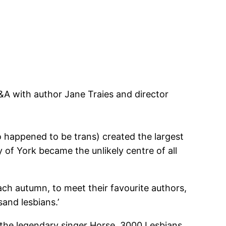
Q&A with author Jane Traies and director
o happened to be trans) created the largest
of York became the unlikely centre of all
ach autumn, to meet their favourite authors,
and lesbians.’
 the legendary singer Horse, 3000 Lesbians