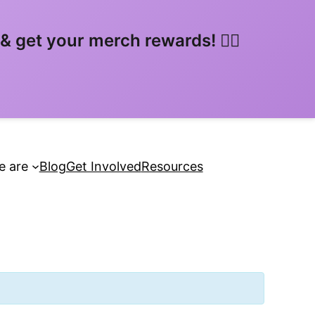
 get your merch rewards! 🏳️‍🌈
 are
Blog
Get Involved
Resources