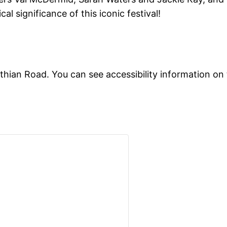
cal significance of this iconic festival!
othian Road. You can see accessibility information on