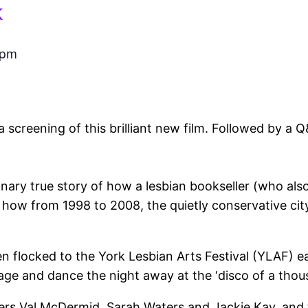
k
 pm
screening of this brilliant new film. Followed by a 
inary true story of how a lesbian bookseller (who als
w from 1998 to 2008, the quietly conservative city 
n flocked to the York Lesbian Arts Festival (YLAF) e
tage and dance the night away at the ‘disco of a thous
ters Val McDermid, Sarah Waters and Jackie Kay, and