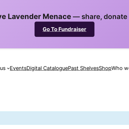
ve Lavender Menace
— share, donate &
Go To Fundraiser
 us
Events
Digital Catalogue
Past Shelves
Shop
Who we