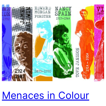
Menaces in Colour