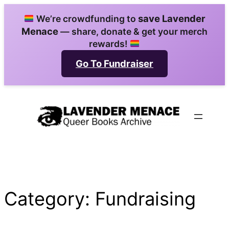
Skip
save Lavender
We’re crowdfunding to
to
Menace
— share, donate & get your merch
content
rewards!
Go To Fundraiser
Category:
Fundraising