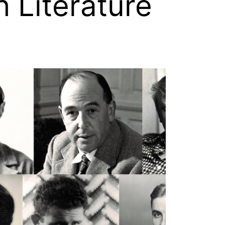
h Literature