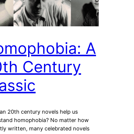
omophobia: A
th Century
assic
n 20th century novels help us
stand homophobia? No matter how
antly written, many celebrated novels