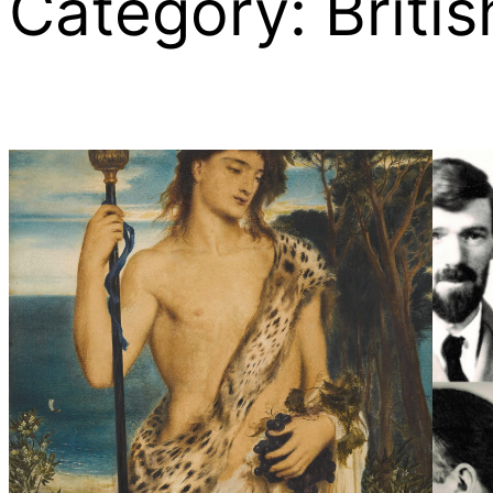
Category:
Britis