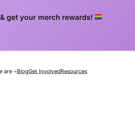
& get your merch rewards!
 are
Blog
Get Involved
Resources