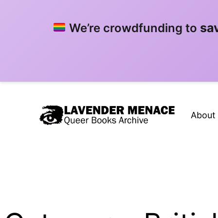
sa
We’re crowdfunding to
Skip
to
About
content