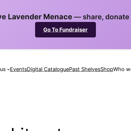
ve Lavender Menace
— share, donate 
Go To Fundraiser
 us
Events
Digital Catalogue
Past Shelves
Shop
Who we