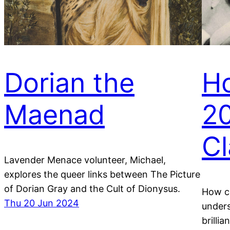
Dorian the
H
Maenad
20
Cl
Lavender Menace volunteer, Michael,
explores the queer links between The Picture
of Dorian Gray and the Cult of Dionysus.
How ca
Thu 20 Jun 2024
under
brilli